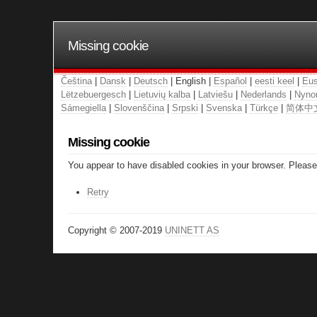
Missing cookie
Čeština
|
Dansk
|
Deutsch
| English |
Español
|
eesti keel
|
Eus
Lëtzebuergesch
|
Lietuvių kalba
|
Latviešu
|
Nederlands
|
Nyno
Sámegiella
|
Slovenščina
|
Srpski
|
Svenska
|
Türkçe
|
简体中
Missing cookie
You appear to have disabled cookies in your browser. Please 
Retry
Copyright © 2007-2019
UNINETT AS