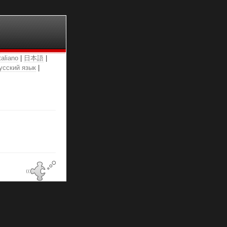
taliano
|
日本語
|
усский язык
|