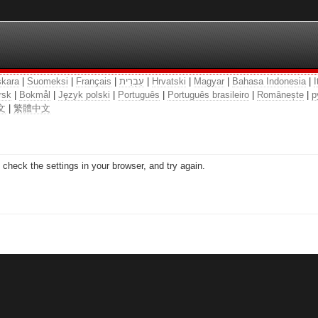
kara
|
Suomeksi
|
Français
|
עִבְרִית
|
Hrvatski
|
Magyar
|
Bahasa Indonesia
|
I
rsk
|
Bokmål
|
Język polski
|
Português
|
Português brasileiro
|
Românește
|
р
文
|
繁體中文
check the settings in your browser, and try again.