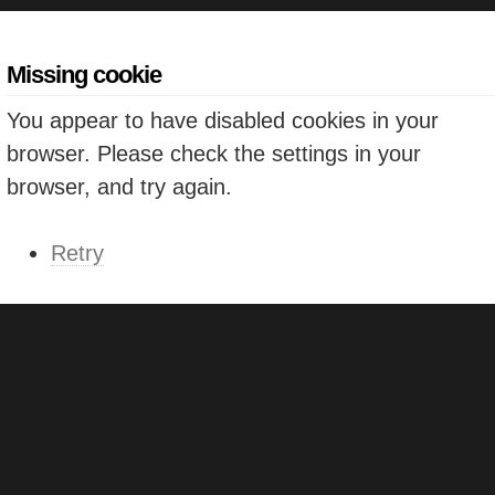
Missing cookie
You appear to have disabled cookies in your
browser. Please check the settings in your
browser, and try again.
Retry